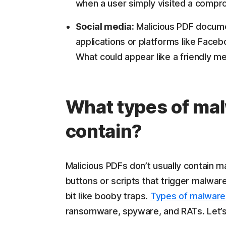
when a user simply visited a comp
Social media:
Malicious PDF documen
applications or platforms like Fa
What could appear like a friendly me
What types of mal
contain?
Malicious PDFs don’t usually contain m
buttons or scripts that trigger malwar
bit like booby traps.
Types of malware
ransomware, spyware, and RATs. Let’s 