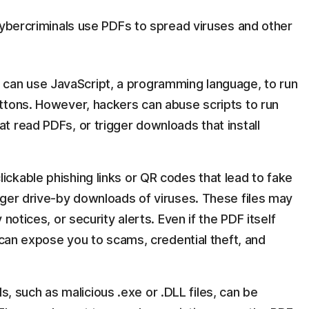
cybercriminals use PDFs to spread viruses and other
can use JavaScript, a programming language, to run
uttons. However, hackers can abuse scripts to run
at read PDFs, or trigger downloads that install
ickable phishing links or QR codes that lead to fake
igger drive-by downloads of viruses. These files may
y notices, or security alerts. Even if the PDF itself
can expose you to scams, credential theft, and
, such as malicious .exe or .DLL files, can be