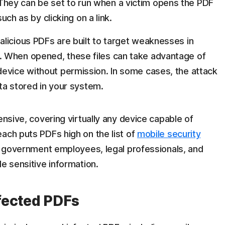
hey can be set to run when a victim opens the PDF
such as by clicking on a link.
licious PDFs are built to target weaknesses in
 When opened, these files can take advantage of
evice without permission. In some cases, the attack
ata stored in your system.
ensive, covering virtually any device capable of
ach puts PDFs high on the list of
mobile security
or government employees, legal professionals, and
e sensitive information.
fected PDFs