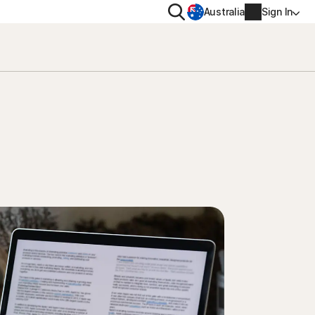
Search
Australia
Sign In
VACY
MORE
oval tool
ton VPN
Norton Identity Advisor Plu
on AntiTrack
Norton Ultimate Help Desk
Account info
moval
Billing info
Renew
Order history
Enter your Product Key