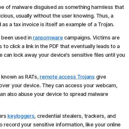
ype of malware disguised as something harmless that
cious, usually without the user knowing. Thus, a
s a tax invoice is itself an example of a Trojan.
 been used in
ransomware
campaigns. Victims are
s to click a link in the PDF that eventually leads to a
n lock away your device’s sensitive files until you
 known as RATs,
remote access Trojans
give
 over your device. They can access your webcam,
 can also abuse your device to spread malware
ers
keyloggers
, credential stealers, trackers, and
to record your sensitive information, like your online