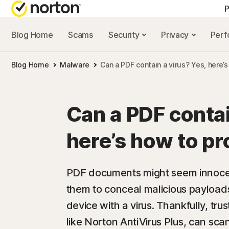
P
Blog Home
Scams
Security
Privacy
Per
ALL-IN-ONE-PLAN
NORTON 
Blog Home
Malware
Can a PDF contain a virus? Yes, here’
Norton 360 Advan
Security r
Norton 360 Premiu
Privacy re
Can a PDF contai
Norton 360 Deluxe
Performan
here’s how to pr
Norton 360 Standa
Scam reso
PDF documents might seem innocen
them to conceal malicious payloads
All products and 
device with a virus. Thankfully, tr
like Norton AntiVirus Plus, can s