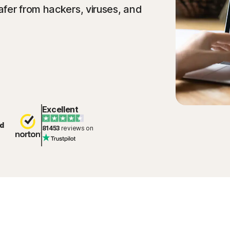
fer from hackers, viruses, and
Excellent
d
81453
reviews on