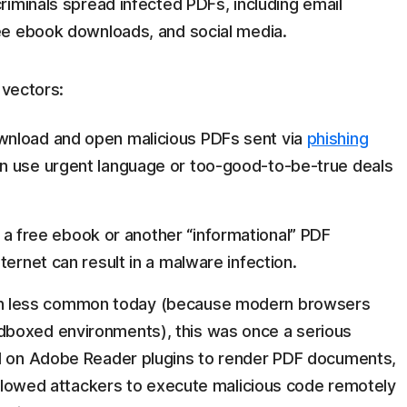
iminals spread infected PDFs, including email
ee ebook downloads, and social media.
 vectors:
wnload and open malicious PDFs sent via
phishing
en use urgent language or too-good-to-be-true deals
a free ebook or another “informational” PDF
ternet can result in a malware infection.
h less common today (because modern browsers
dboxed environments), this was once a serious
ed on Adobe Reader plugins to render PDF documents,
 allowed attackers to execute malicious code remotely