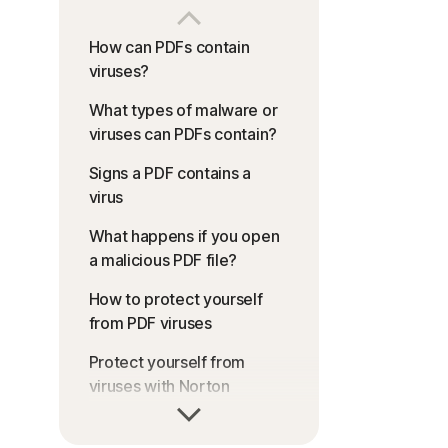
How can PDFs contain
viruses?
What types of malware or
viruses can PDFs contain?
Signs a PDF contains a
virus
What happens if you open
a malicious PDF file?
How to protect yourself
from PDF viruses
Protect yourself from
viruses with Norton
FAQs