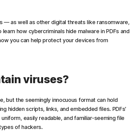
us — as well as other digital threats like ransomware,
to learn how cybercriminals hide malware in PDFs and
how you can help protect your devices from
tain viruses?
ge, but the seemingly innocuous format can hold
ng hidden scripts, links, and embedded files. PDFs’
 uniform, easily readable, and familiar-seeming file
 types of hackers.