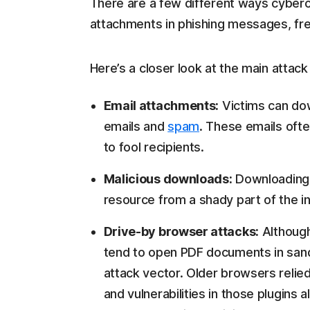
There are a few different ways cybercr
attachments in phishing messages, fr
Here’s a closer look at the main attack
Email attachments:
Victims can do
emails and
spam
. These emails oft
to fool recipients.
Malicious downloads:
Downloading 
resource from a shady part of the in
Drive-by browser attacks:
Althoug
tend to open PDF documents in san
attack vector. Older browsers reli
and vulnerabilities in those plugins