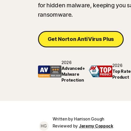
for hidden malware, keeping you sa
ransomware.
Get Norton AntiVirus Plus
2026
2026
Advanced+
Top Rate
Malware
Product
Protection
Written by Harrison Gough
HG
Reviewed by
Jeremy Coppock