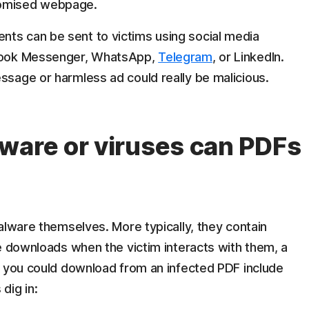
romised webpage.
ts can be sent to victims using social media
cebook Messenger, WhatsApp,
Telegram
, or LinkedIn.
ssage or harmless ad could really be malicious.
ware or viruses can PDFs
alware themselves. More typically, they contain
e downloads when the victim interacts with them, a
you could download from an infected PDF include
dig in: