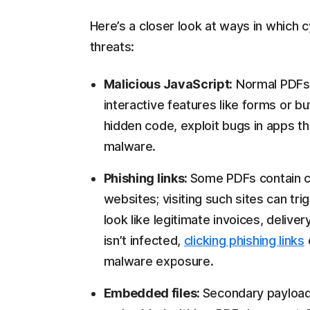
Here’s a closer look at ways in which 
threats:
Malicious JavaScript:
Normal PDFs 
interactive features like forms or b
hidden code, exploit bugs in apps th
malware.
Phishing links:
Some PDFs contain cl
websites; visiting such sites can tr
look like legitimate invoices, deliver
isn’t infected,
clicking phishing links
malware exposure.
Embedded files:
Secondary payloads