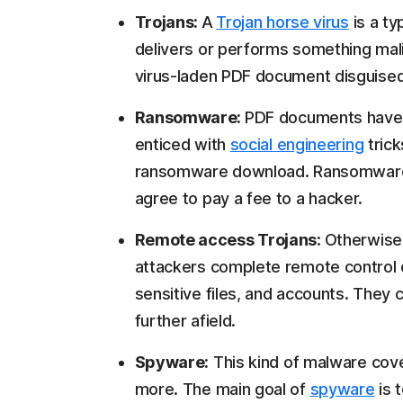
Trojans:
A
Trojan horse virus
is a t
delivers or performs something mali
virus-laden PDF document disguised a
Ransomware:
PDF documents have
enticed with
social engineering
trick
ransomware download. Ransomware ca
agree to pay a fee to a hacker.
Remote access Trojans:
Otherwise
attackers complete remote control
sensitive files, and accounts. They
further afield.
Spyware:
This kind of malware cov
more. The main goal of
spyware
is 