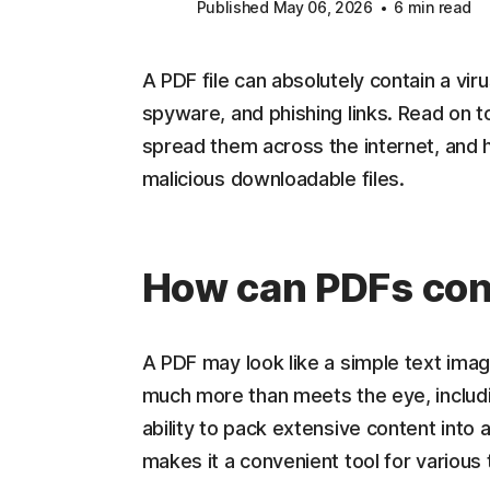
Published May 06, 2026
6 min read
A PDF file can absolutely contain a vir
spyware, and phishing links. Read on 
spread them across the internet, and 
malicious downloadable files.
How can PDFs con
A PDF may look like a simple text ima
much more than meets the eye, includi
ability to pack extensive content into a
makes it a convenient tool for various