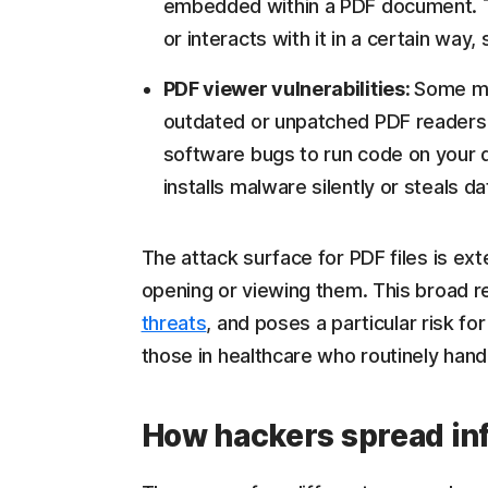
embedded within a PDF document. T
or interacts with it in a certain way, 
PDF viewer vulnerabilities:
Some ma
outdated or unpatched PDF readers.
software bugs to run code on your d
installs malware silently or steals d
The attack surface for PDF files is ext
opening or viewing them. This broad re
threats
, and poses a particular risk f
those in healthcare who routinely handl
How hackers spread in