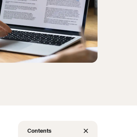
Contents