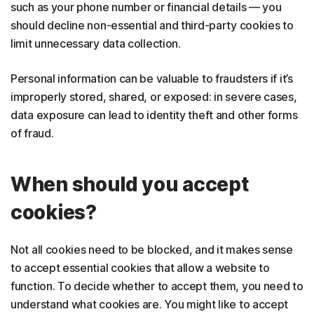
such as your phone number or financial details — you
should decline non-essential and third-party cookies to
limit unnecessary data collection.
Personal information can be valuable to fraudsters if it’s
improperly stored, shared, or exposed: in severe cases,
data exposure can lead to identity theft and other forms
of fraud.
When should you accept
cookies?
Not all cookies need to be blocked, and it makes sense
to accept essential cookies that allow a website to
function. To decide whether to accept them, you need to
understand what cookies are. You might like to accept