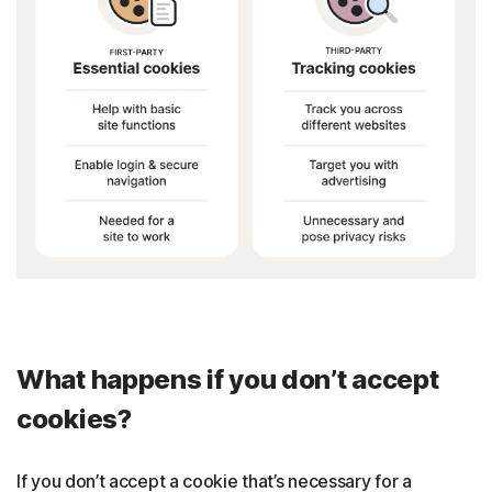
What happens if you don’t accept
cookies?
If you don’t accept a cookie that’s necessary for a