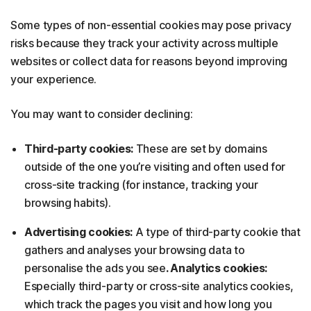
Some types of non-essential cookies may pose privacy
risks because they track your activity across multiple
websites or collect data for reasons beyond improving
your experience.
You may want to consider declining:
Third-party cookies:
These are set by domains
outside of the one you’re visiting and often used for
cross-site tracking (for instance, tracking your
browsing habits).
Advertising cookies:
A type of third-party cookie that
gathers and analyses your browsing data to
personalise the ads you see
. Analytics cookies:
Especially third-party or cross-site analytics cookies,
which track the pages you visit and how long you