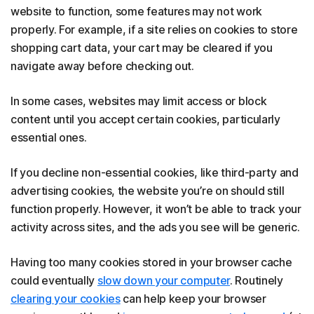
website to function, some features may not work
properly. For example, if a site relies on cookies to store
shopping cart data, your cart may be cleared if you
navigate away before checking out.
In some cases, websites may limit access or block
content until you accept certain cookies, particularly
essential ones.
If you decline non-essential cookies, like third-party and
advertising cookies, the website you’re on should still
function properly. However, it won’t be able to track your
activity across sites, and the ads you see will be generic.
Having too many cookies stored in your browser cache
could eventually
slow down your computer
. Routinely
clearing your cookies
can help keep your browser