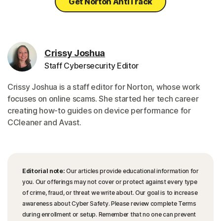
Get Norton AntiTrack
Crissy Joshua
Staff Cybersecurity Editor
Crissy Joshua is a staff editor for Norton, whose work
focuses on online scams. She started her tech career
creating how-to guides on device performance for
CCleaner and Avast.
Editorial note:
Our articles provide educational information for
you. Our offerings may not cover or protect against every type
of crime, fraud, or threat we write about. Our goal is to increase
awareness about Cyber Safety. Please review complete Terms
during enrollment or setup. Remember that no one can prevent