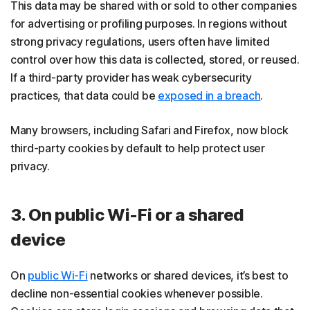
This data may be shared with or sold to other companies
for advertising or profiling purposes. In regions without
strong privacy regulations, users often have limited
control over how this data is collected, stored, or reused.
If a third-party provider has weak cybersecurity
practices, that data could be
exposed in a breach
.
Many browsers, including Safari and Firefox, now block
third-party cookies by default to help protect user
privacy.
3. On public Wi-Fi or a shared
device
On
public Wi-Fi
networks or shared devices, it’s best to
decline non-essential cookies whenever possible.