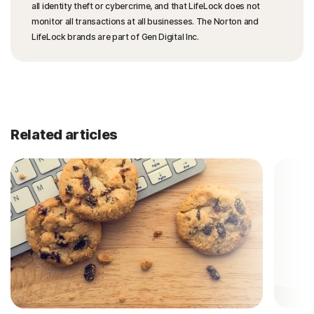
all identity theft or cybercrime, and that LifeLock does not
monitor all transactions at all businesses. The Norton and
LifeLock brands are part of Gen Digital Inc.
Related articles