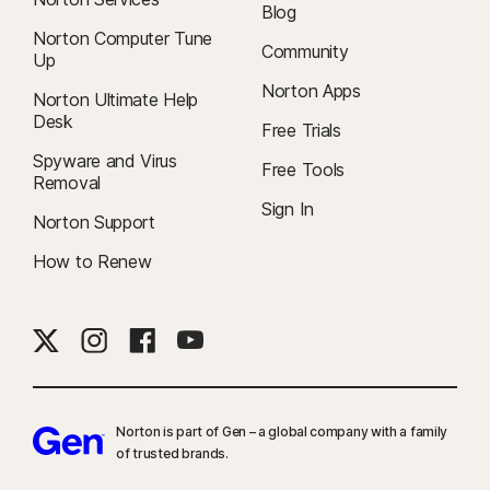
Blog
Norton Computer Tune
Community
Up
Norton Apps
Norton Ultimate Help
Desk
Free Trials
Spyware and Virus
Free Tools
Removal
Sign In
Norton Support
How to Renew
Norton is part of Gen – a global company with a family
of trusted brands.​