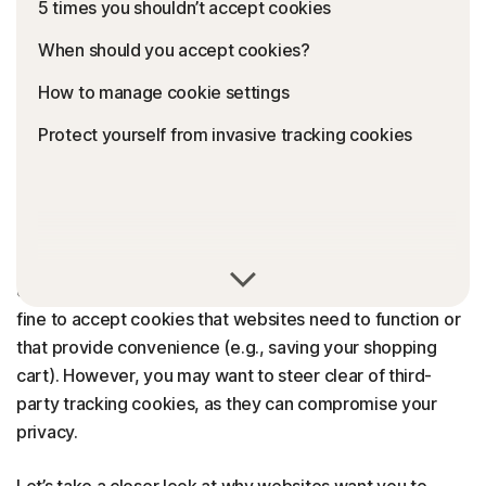
5 times you shouldn’t accept cookies
When should you accept cookies?
How to manage cookie settings
Protect yourself from invasive tracking cookies
Whether accepting cookies is a bad idea or not depends
on the website and what the cookies do. It’s perfectly
fine to accept cookies that websites need to function or
that provide convenience (e.g., saving your shopping
cart). However, you may want to steer clear of third-
party tracking cookies, as they can compromise your
privacy.
Let’s take a closer look at why websites want you to