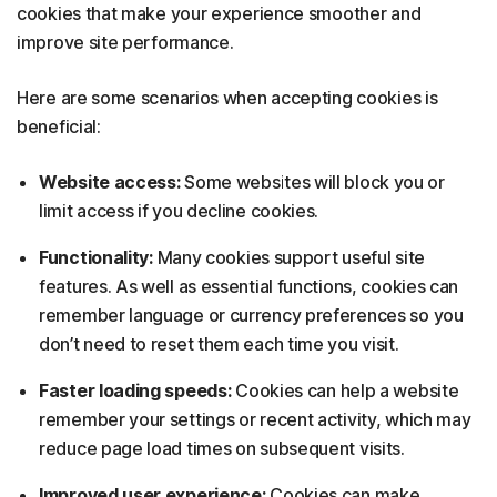
cookies that make your experience smoother and
improve site performance.
Here are some scenarios when accepting cookies is
beneficial:
Website access:
Some websites will block you or
limit access if you decline cookies.
Functionality:
Many cookies support useful site
features. As well as essential functions, cookies can
remember language or currency preferences so you
don’t need to reset them each time you visit.
Faster loading speeds:
Cookies can help a website
remember your settings or recent activity, which may
reduce page load times on subsequent visits.
Improved user experience:
Cookies can make