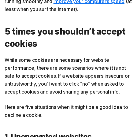
running smoothly and
improve your computer’s speed
(at
least when you surf the internet).
5 times you shouldn’t accept
cookies
While some cookies are necessary for website
performance, there are some scenarios where it is not
safe to accept cookies. If a website appears insecure or
untrustworthy, you’ll want to click “no” when asked to
accept cookies and avoid sharing any personal info.
Here are five situations when it might be a good idea to
decline a cookie.
1. Unencrypted websites