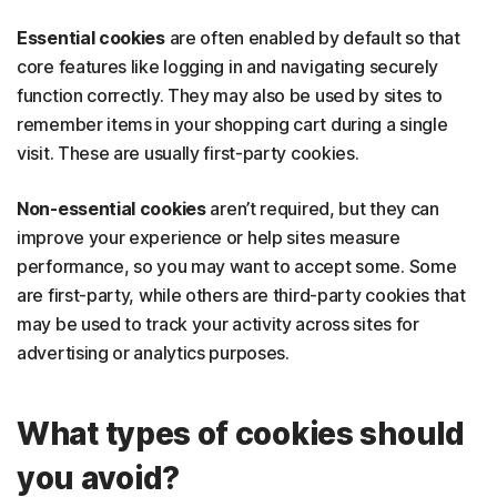
Essential cookies
are often enabled by default so that
core features like logging in and navigating securely
function correctly. They may also be used by sites to
remember items in your shopping cart during a single
visit. These are usually first-party cookies.
Non-essential cookies
aren’t required, but they can
improve your experience or help sites measure
performance, so you may want to accept some. Some
are first-party, while others are third-party cookies that
may be used to track your activity across sites for
advertising or analytics purposes.
What types of cookies should
you avoid?