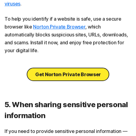
viruses
.
To help you identify if a website is safe, use a secure
browser like
Norton Private Browser
, which
automatically blocks suspicious sites, URLs, downloads,
and scams. Install it now, and enjoy free protection for
your digital life.
Get Norton Private Browser
5. When sharing sensitive personal
information
If you need to provide sensitive personal information —