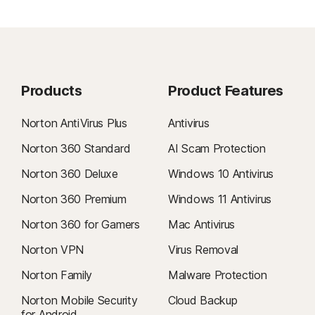
Products
Product Features
Norton AntiVirus Plus
Antivirus
Norton 360 Standard
AI Scam Protection
Norton 360 Deluxe
Windows 10 Antivirus
Norton 360 Premium
Windows 11 Antivirus
Norton 360 for Gamers
Mac Antivirus
Norton VPN
Virus Removal
Norton Family
Malware Protection
Norton Mobile Security
Cloud Backup
for Android