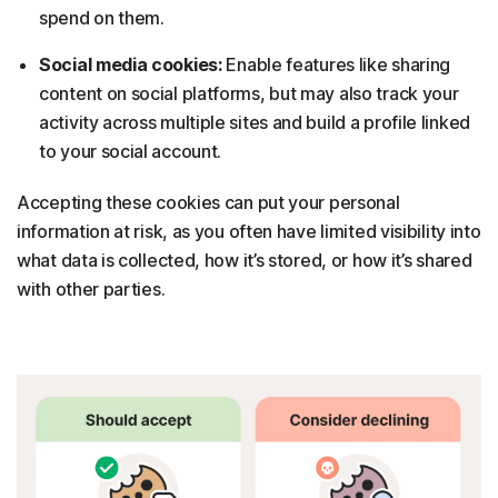
spend on them.
Social media cookies:
Enable features like sharing
content on social platforms, but may also track your
activity across multiple sites and build a profile linked
to your social account.
Accepting these cookies can put your personal
information at risk, as you often have limited visibility into
what data is collected, how it’s stored, or how it’s shared
with other parties.