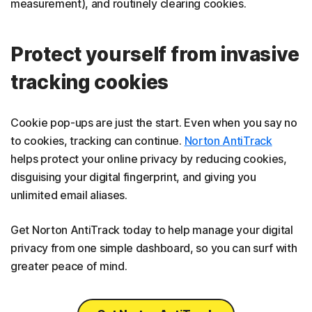
measurement), and routinely clearing cookies.
Protect yourself from invasive
tracking cookies
Cookie pop-ups are just the start. Even when you say no
to cookies, tracking can continue.
Norton AntiTrack
helps protect your online privacy by reducing cookies,
disguising your digital fingerprint, and giving you
unlimited email aliases.
Get Norton AntiTrack today to help manage your digital
privacy from one simple dashboard, so you can surf with
greater peace of mind.