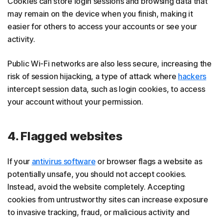
Cookies can store login sessions and browsing data that
may remain on the device when you finish, making it
easier for others to access your accounts or see your
activity.
Public Wi-Fi networks are also less secure, increasing the
risk of session hijacking, a type of attack where
hackers
intercept session data, such as login cookies, to access
your account without your permission.
4. Flagged websites
If your
antivirus software
or browser flags a website as
potentially unsafe, you should not accept cookies.
Instead, avoid the website completely. Accepting
cookies from untrustworthy sites can increase exposure
to invasive tracking, fraud, or malicious activity and