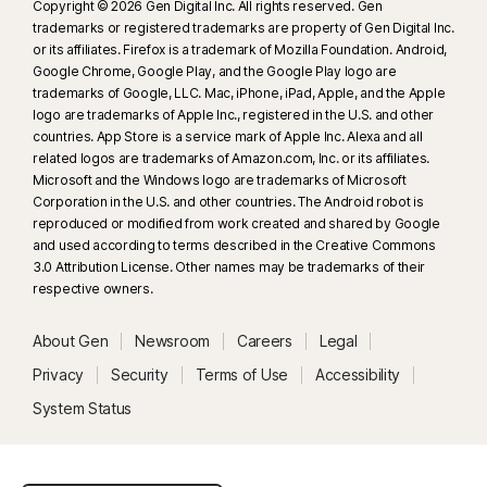
Copyright © 2026 Gen Digital Inc. All rights reserved. Gen
trademarks or registered trademarks are property of Gen Digital Inc.
or its affiliates. Firefox is a trademark of Mozilla Foundation. Android,
Google Chrome, Google Play, and the Google Play logo are
trademarks of Google, LLC. Mac, iPhone, iPad, Apple, and the Apple
logo are trademarks of Apple Inc., registered in the U.S. and other
countries. App Store is a service mark of Apple Inc. Alexa and all
related logos are trademarks of Amazon.com, Inc. or its affiliates.
Microsoft and the Windows logo are trademarks of Microsoft
Corporation in the U.S. and other countries. The Android robot is
reproduced or modified from work created and shared by Google
and used according to terms described in the Creative Commons
3.0 Attribution License. Other names may be trademarks of their
respective owners.
About Gen
Newsroom
Careers
Legal
Privacy
Security
Terms of Use
Accessibility
System Status