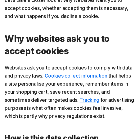
accept cookies, whether accepting them is necessary,
and what happens if you decline a cookie.
Why websites ask you to
accept cookies
Websites ask you to accept cookies to comply with data
and privacy laws.
Cookies collect information
that helps
a site personalise your experience, remember items in
your shopping cart, save recent searches, and
sometimes deliver targeted ads.
Tracking
for advertising
purposes is what often makes cookies feel invasive,
which is partly why privacy regulations exist.
How is this data collection