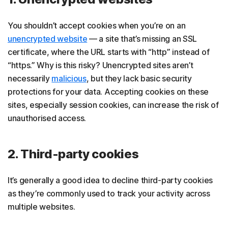
You shouldn’t accept cookies when you’re on an
unencrypted website
— a site that’s missing an SSL
certificate, where the URL starts with “http” instead of
“https.” Why is this risky? Unencrypted sites aren’t
necessarily
malicious
, but they lack basic security
protections for your data. Accepting cookies on these
sites, especially session cookies, can increase the risk of
unauthorised access.
2. Third-party cookies
It’s generally a good idea to decline third-party cookies
as they’re commonly used to track your activity across
multiple websites.