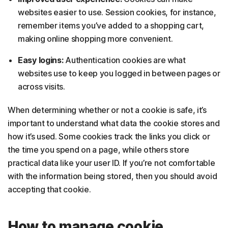
websites easier to use. Session cookies, for instance,
remember items you’ve added to a shopping cart,
making online shopping more convenient.
Easy logins:
Authentication cookies are what
websites use to keep you logged in between pages or
across visits.
When determining whether or not a cookie is safe, it’s
important to understand what data the cookie stores and
how it’s used. Some cookies track the links you click or
the time you spend on a page, while others store
practical data like your user ID. If you’re not comfortable
with the information being stored, then you should avoid
accepting that cookie.
How to manage cookie