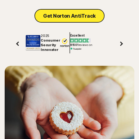
Get Norton AntiTrack
2025
Excellent
Consumer
Security
81501
reviews on
Innovator