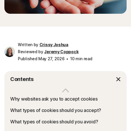
Written by
Crissy Joshua
Reviewed by
Jeremy Coppock
Published May 27, 2026
10 min read
Contents
Why websites ask you to accept cookies
What types of cookies should you accept?
What types of cookies should you avoid?