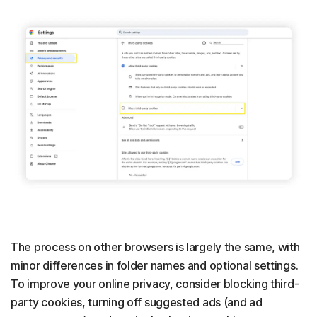
The process on other browsers is largely the same, with
minor differences in folder names and optional settings.
To improve your online privacy, consider blocking third-
party cookies, turning off suggested ads (and ad