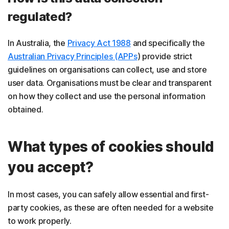
regulated?
In Australia, the
Privacy Act 1988
and specifically the
Australian Privacy Principles (APPs
) provide strict
guidelines on organisations can collect, use and store
user data. Organisations must be clear and transparent
on how they collect and use the personal information
obtained.
What types of cookies should
you accept?
In most cases, you can safely allow essential and first-
party cookies, as these are often needed for a website
to work properly.