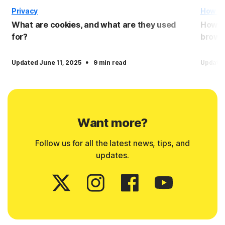
Privacy
How T
What are cookies, and what are they used
How to
for?
brows
·
Updated June 11, 2025
9 min read
Update
Want more?
Follow us for all the latest news, tips, and
updates.