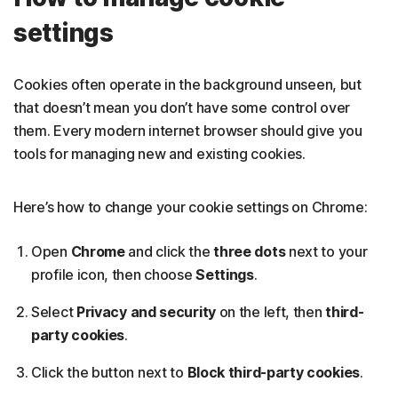
settings
Cookies often operate in the background unseen, but
that doesn’t mean you don’t have some control over
them. Every modern internet browser should give you
tools for managing new and existing cookies.
Here’s how to change your cookie settings on Chrome:
Open
Chrome
and click the
three dots
next to your
profile icon, then choose
Settings
.
Select
Privacy and security
on the left, then
third-
party cookies
.
Click the button next to
Block third-party cookies
.