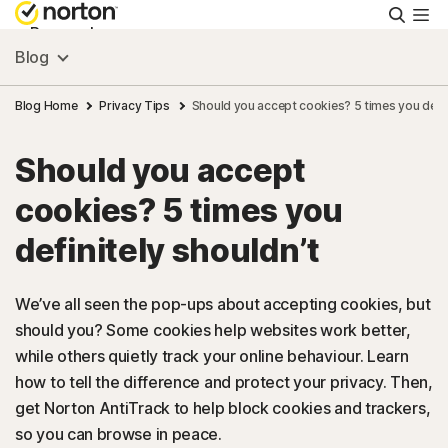
Searc
Personal
Blog
Small Business
Blog Home
Privacy Tips
Should you accept cookies? 5 times you defin
Should you accept
Resources
cookies? 5 times you
Support
definitely shouldn’t
Try Free
We’ve all seen the pop-ups about accepting cookies, but
should you? Some cookies help websites work better,
while others quietly track your online behaviour. Learn
Australia
how to tell the difference and protect your privacy. Then,
get Norton AntiTrack to help block cookies and trackers,
Sign In
so you can browse in peace.