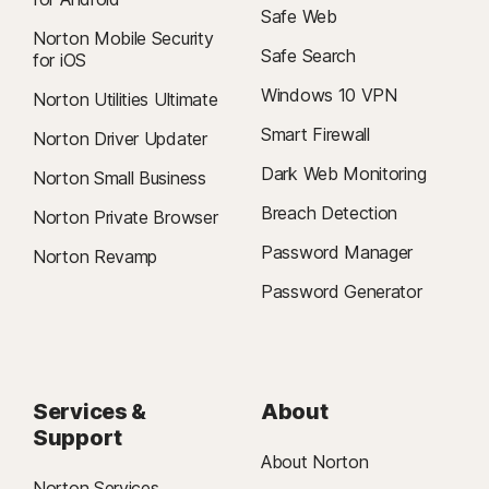
Safe Web
Norton Mobile Security
Safe Search
for iOS
Windows 10 VPN
Norton Utilities Ultimate
Smart Firewall
Norton Driver Updater
Dark Web Monitoring
Norton Small Business
Breach Detection
Norton Private Browser
Password Manager
Norton Revamp
Password Generator
Services &
About
Support
About Norton
Norton Services