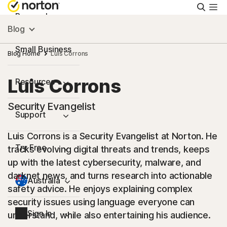
Searc
Personal
Blog
Small Business
Blog Home
Luis Corrons
Luis Corrons
Resources
Security Evangelist
Support
Luis Corrons is a Security Evangelist at Norton. He
Try Free
tracks evolving digital threats and trends, keeps
up with the latest cybersecurity, malware, and
darknet news, and turns research into actionable
Australia
safety advice. He enjoys explaining complex
security issues using language everyone can
Sign In
understand, while also entertaining his audience.