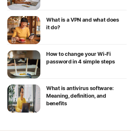
What is a VPN and what does
it do?
How to change your Wi-Fi
password in 4 simple steps
What is antivirus software:
Meaning, definition, and
benefits