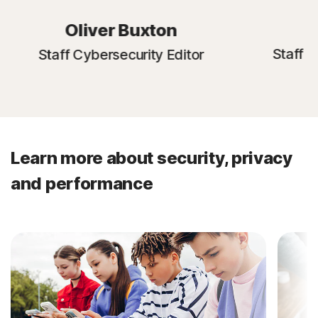
E
Oliver Buxton
Staff C
Staff Cybersecurity Editor
Learn more about security, privacy
and performance