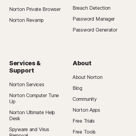
Breach Detection
Norton Private Browser
Password Manager
Norton Revamp
Password Generator
Services &
About
Support
About Norton
Norton Services
Blog
Norton Computer Tune
Community
Up
Norton Apps
Norton Ultimate Help
Desk
Free Trials
Spyware and Virus
Free Tools
Removal