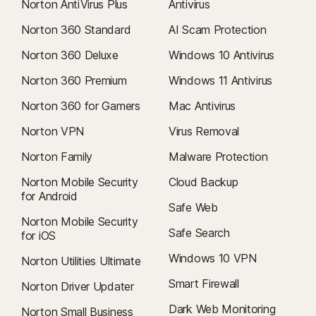
Norton AntiVirus Plus
Antivirus
Norton 360 Standard
AI Scam Protection
Norton 360 Deluxe
Windows 10 Antivirus
Norton 360 Premium
Windows 11 Antivirus
Norton 360 for Gamers
Mac Antivirus
Norton VPN
Virus Removal
Norton Family
Malware Protection
Norton Mobile Security
Cloud Backup
for Android
Safe Web
Norton Mobile Security
Safe Search
for iOS
Windows 10 VPN
Norton Utilities Ultimate
Smart Firewall
Norton Driver Updater
Dark Web Monitoring
Norton Small Business