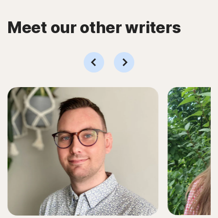
Meet our other writers