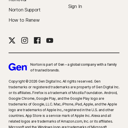
Sign In
Norton Support
How to Renew
Norton is part of Gen – a global company with a family
of trusted brands.​
Copyright © 2026 Gen Digital Inc. All rights reserved. Gen
trademarks or registered trademarks are property of Gen Digital Inc.
or its affiliates. Firefox is a trademark of Mozilla Foundation. Android,
Google Chrome, Google Play, and the Google Play logo are
trademarks of Google, LLC. Mac, iPhone, iPad, Apple, and the Apple
logo are trademarks of Apple Inc., registered in the U.S. and other
countries. App Store is a service mark of Apple Inc. Alexa and all
related logos are trademarks of Amazon.com, Inc. or its affiliates.
Microsoft and the Windows logo are trademarks of Microsoft