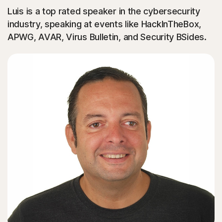
Luis is a top rated speaker in the cybersecurity
industry, speaking at events like HackInTheBox,
APWG, AVAR, Virus Bulletin, and Security BSides.