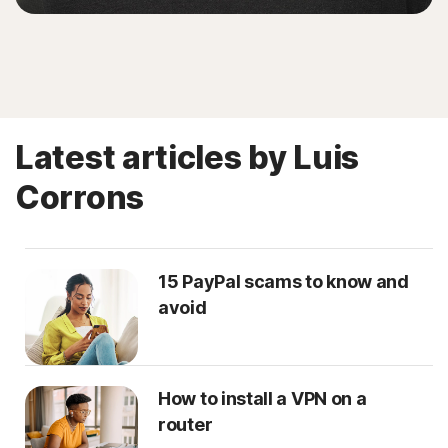
Latest articles by Luis
Corrons
15 PayPal scams to know and
avoid
How to install a VPN on a
router