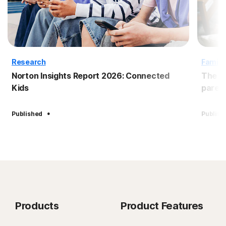
Research
Family
Norton Insights Report 2026: Connected
The B
Kids
paren
·
Published
Publish
Products
Product Features