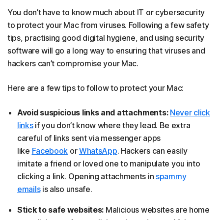
You don’t have to know much about IT or cybersecurity
to protect your Mac from viruses. Following a few safety
tips, practising good digital hygiene, and using security
software will go a long way to ensuring that viruses and
hackers can’t compromise your Mac.
Here are a few tips to follow to protect your Mac:
Avoid suspicious links and attachments:
Never click
links
if you don’t know where they lead. Be extra
careful of links sent via messenger apps
like
Facebook
or
WhatsApp
. Hackers can easily
imitate a friend or loved one to manipulate you into
clicking a link. Opening attachments in
spammy
emails
is also unsafe.
Stick to safe websites:
Malicious websites are home