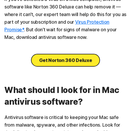
software like Norton 360 Deluxe can help remove it —
where it can’t, our expert team will help do this for you as
part of your subscription and our
Virus Protection
Promise*
. But don’t wait for signs of malware on your
Mac, download antivirus software now.
Get Norton 360 Deluxe
What should I look for in Mac
antivirus software?
Antivirus software is critical to keeping your Mac safe
from malware, spyware, and other infections. Look for