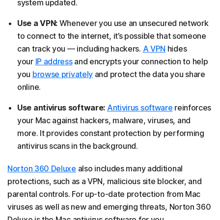
system updated.
Use a VPN:
Whenever you use an unsecured network
to connect to the internet, it’s possible that someone
can track you — including hackers.
A VPN
hides
your
IP address
and encrypts your connection to help
you
browse privately
and protect the data you share
online.
Use antivirus software:
Antivirus software
reinforces
your Mac against hackers, malware, viruses, and
more. It provides constant protection by performing
antivirus scans in the background.
Norton 360 Deluxe
also includes many additional
protections, such as a VPN, malicious site blocker, and
parental controls. For up-to-date protection from Mac
viruses as well as new and emerging threats, Norton 360
Deluxe is the Mac antivirus software for you.