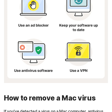
How to remove a Mac virus
If you’ve detected a virus on a Mac computer, antivirus