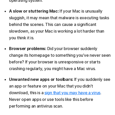
operating system.
A slow or stuttering Mac:
If your Mac is unusually
sluggish, it may mean that malware is executing tasks
behind the scenes. This can cause a significant
slowdown, as your Mac is working a lot harder than
you think it is.
Browser problems:
Did your browser suddenly
change its homepage to something you’ve never seen
before? If your browser is unresponsive or starts
crashing regularly, you might have a Mac virus.
Unwanted new apps or toolbars:
If you suddenly see
an app or feature on your Mac that you didn’t
download, this is a
sign that you may have a virus
.
Never open apps or use tools like this before
performing an antivirus scan.