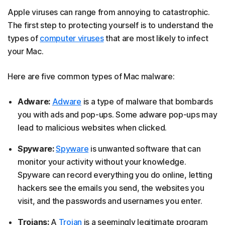
Apple viruses can range from annoying to catastrophic.
The first step to protecting yourself is to understand the
types of
computer viruses
that are most likely to infect
your Mac.
Here are five common types of Mac malware:
Adware:
Adware
is a type of malware that bombards
you with ads and pop-ups. Some adware pop-ups may
lead to malicious websites when clicked.
Spyware:
Spyware
is unwanted software that can
monitor your activity without your knowledge.
Spyware can record everything you do online, letting
hackers see the emails you send, the websites you
visit, and the passwords and usernames you enter.
Trojans:
A
Trojan
is a seemingly legitimate program