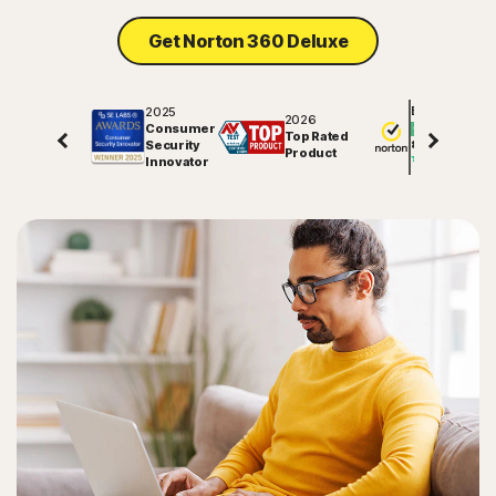
Get Norton 360 Deluxe
2025
Excellent
2026
Consumer
Top Rated
Security
81745
reviews on
Product
Innovator