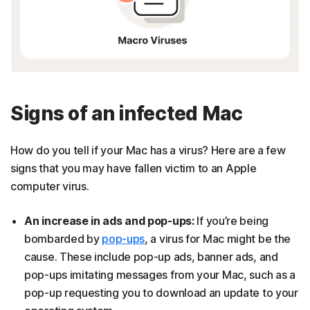
Signs of an infected Mac
How do you tell if your Mac has a virus? Here are a few
signs that you may have fallen victim to an Apple
computer virus.
An increase in ads and pop-ups:
If you’re being
bombarded by
pop-ups
, a virus for Mac might be the
cause. These include pop-up ads, banner ads, and
pop-ups imitating messages from your Mac, such as a
pop-up requesting you to download an update to your