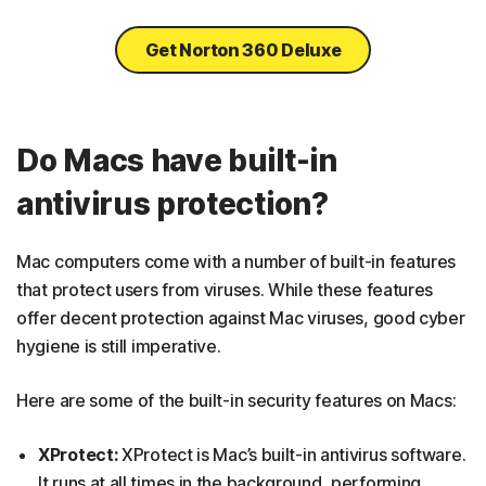
Get Norton 360 Deluxe
Do Macs have built-in
antivirus protection?
Mac computers come with a number of built-in features
that protect users from viruses. While these features
offer decent protection against Mac viruses, good cyber
hygiene is still imperative.
Here are some of the built-in security features on Macs:
XProtect:
XProtect is Mac’s built-in antivirus software.
It runs at all times in the background, performing