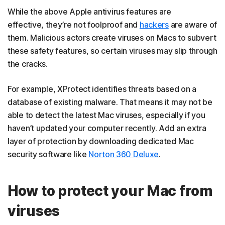
While the above Apple antivirus features are
effective, they’re not foolproof and
hackers
are aware of
them. Malicious actors create viruses on Macs to subvert
these safety features, so certain viruses may slip through
the cracks.
For example, XProtect identifies threats based on a
database of existing malware. That means it may not be
able to detect the latest Mac viruses, especially if you
haven’t updated your computer recently. Add an extra
layer of protection by downloading dedicated Mac
security software like
Norton 360 Deluxe
.
How to protect your Mac from
viruses