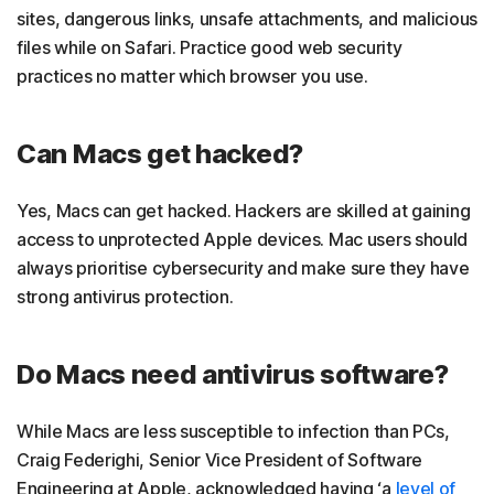
sites, dangerous links, unsafe attachments, and malicious
files while on Safari. Practice good web security
practices no matter which browser you use.
Can Macs get hacked?
Yes, Macs can get hacked. Hackers are skilled at gaining
access to unprotected Apple devices. Mac users should
always prioritise cybersecurity and make sure they have
strong antivirus protection.
Do Macs need antivirus software?
While Macs are less susceptible to infection than PCs,
Craig Federighi, Senior Vice President of Software
Engineering at Apple, acknowledged having ‘a
level of