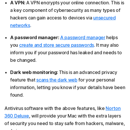
A VPN:
A VPN encrypts your online connection. This is
a key component of cybersecurity as many types of
hackers can gain access to devices via
unsecured
networks
.
A password manager:
A password manager
helps
you
create and store secure passwords
. It may also
inform you if your password has leaked and needs to
be changed.
Dark web monitoring:
This is an advanced privacy
feature that
scans the dark web
for your personal
information, letting you know if your details have been
found.
Antivirus software with the above features, like
Norton
360 Deluxe
, will provide your Mac with the extra layers
of security you need to stay safe from hackers, malware,