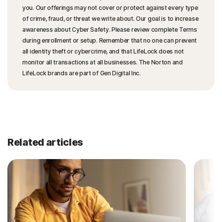
you. Our offerings may not cover or protect against every type
of crime, fraud, or threat we write about. Our goal is to increase
awareness about Cyber Safety. Please review complete Terms
during enrollment or setup. Remember that no one can prevent
all identity theft or cybercrime, and that LifeLock does not
monitor all transactions at all businesses. The Norton and
LifeLock brands are part of Gen Digital Inc.
Related articles