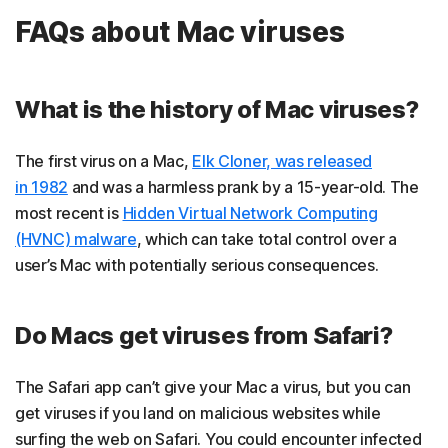
FAQs about Mac viruses
What is the history of Mac viruses?
The first virus on a Mac,
Elk Cloner, was released
in 1982
and was a harmless prank by a 15-year-old. The
most recent is
Hidden Virtual Network Computing
(HVNC) malware
, which can take total control over a
user’s Mac with potentially serious consequences.
Do Macs get viruses from Safari?
The Safari app can’t give your Mac a virus, but you can
get viruses if you land on malicious websites while
surfing the web on Safari. You could encounter infected