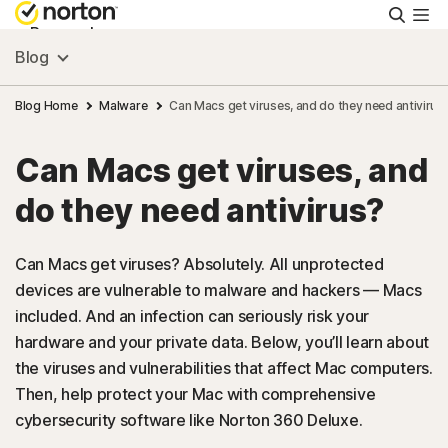
Searc
Personal
Blog
Small Business
Blog Home
Malware
Can Macs get viruses, and do they need antivirus
Can Macs get viruses, and
Resources
do they need antivirus?
Support
Can Macs get viruses? Absolutely. All unprotected
devices are vulnerable to malware and hackers — Macs
Try Free
included. And an infection can seriously risk your
hardware and your private data. Below, you’ll learn about
Australia
the viruses and vulnerabilities that affect Mac computers.
Then, help protect your Mac with comprehensive
cybersecurity software like Norton 360 Deluxe.
Sign In