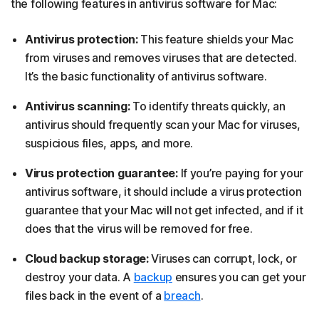
the following features in antivirus software for Mac:
Antivirus protection:
This feature shields your Mac
from viruses and removes viruses that are detected.
It’s the basic functionality of antivirus software.
Antivirus scanning:
To identify threats quickly, an
antivirus should frequently scan your Mac for viruses,
suspicious files, apps, and more.
Virus protection guarantee:
If you’re paying for your
antivirus software, it should include a virus protection
guarantee that your Mac will not get infected, and if it
does that the virus will be removed for free.
Cloud backup storage:
Viruses can corrupt, lock, or
destroy your data. A
backup
ensures you can get your
files back in the event of a
breach
.