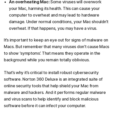
An overheating Mac:
Some viruses will overwork
your Mac, harming its health. This can cause your
computer to overheat and may lead to hardware
damage. Under normal conditions, your Mac shouldn’t
overheat. If that happens, you may have a virus.
It’s important to keep an eye out for signs of malware on
Macs. But remember that many viruses don’t cause Macs
to show ‘symptoms’. That means they operate in the
background while you remain totally oblivious.
That’s why it’s critical to install robust cybersecurity
software. Norton 360 Deluxe is an integrated suite of
online security tools that help shield your Mac from
malware and hackers. And it performs regular malware
and virus scans to help identify and block malicious
software before it can infect your computer.