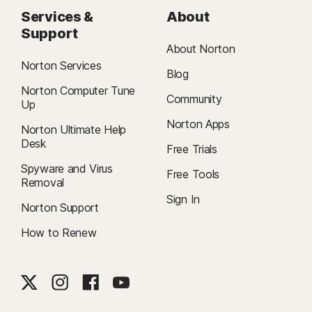
Services &
About
Support
About Norton
Norton Services
Blog
Norton Computer Tune
Community
Up
Norton Apps
Norton Ultimate Help
Desk
Free Trials
Spyware and Virus
Free Tools
Removal
Sign In
Norton Support
How to Renew