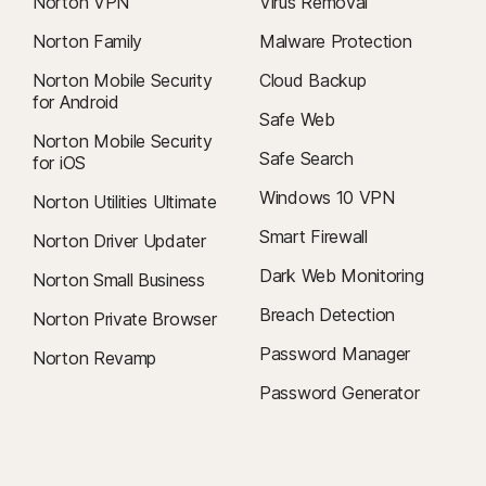
Norton VPN
Virus Removal
Norton Family
Malware Protection
Norton Mobile Security
Cloud Backup
for Android
Safe Web
Norton Mobile Security
Safe Search
for iOS
Windows 10 VPN
Norton Utilities Ultimate
Smart Firewall
Norton Driver Updater
Dark Web Monitoring
Norton Small Business
Breach Detection
Norton Private Browser
Password Manager
Norton Revamp
Password Generator