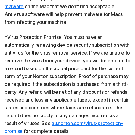
malware
on the Mac that we don’t find acceptable’.
Antivirus software will help prevent malware for Macs
from infecting your machine.
*Virus Protection Promise: You must have an
automatically renewing device security subscription with
antivirus for the virus removal service. If we are unable to
remove the virus from your device, you will be entitled to
a refund based on the actual price paid for the current
term of your Norton subscription. Proof of purchase may
be required if the subscription is purchased from a third-
party. Any refund will be net of any discounts or refunds
received and less any applicable taxes, except in certain
states and countries where taxes are refundable. The
refund does not apply to any damages incurred as a
result of viruses. See
au.norton.com/virus-protection-
promise
for complete details.