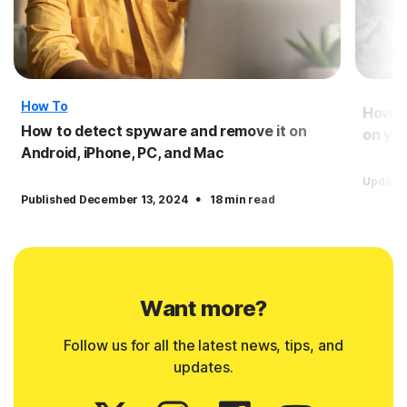
How To
How to
How to detect spyware and remove it on
on you
Android, iPhone, PC, and Mac
Updated
·
Published December 13, 2024
18 min read
Want more?
Follow us for all the latest news, tips, and
updates.