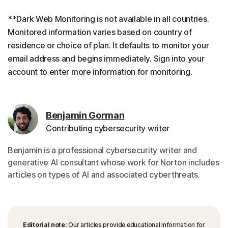
**Dark Web Monitoring is not available in all countries.
Monitored information varies based on country of
residence or choice of plan. It defaults to monitor your
email address and begins immediately. Sign into your
account to enter more information for monitoring.
Benjamin Gorman
Contributing cybersecurity writer
Benjamin is a professional cybersecurity writer and
generative AI consultant whose work for Norton includes
articles on types of AI and associated cyberthreats.
Editorial note:
Our articles provide educational information for