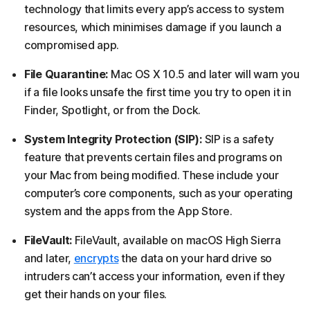
technology that limits every app’s access to system
resources, which minimises damage if you launch a
compromised app.
File Quarantine:
Mac OS X 10.5 and later will warn you
if a file looks unsafe the first time you try to open it in
Finder, Spotlight, or from the Dock.
System Integrity Protection (SIP):
SIP is a safety
feature that prevents certain files and programs on
your Mac from being modified. These include your
computer’s core components, such as your operating
system and the apps from the App Store.
FileVault:
FileVault, available on macOS High Sierra
and later,
encrypts
the data on your hard drive so
intruders can’t access your information, even if they
get their hands on your files.