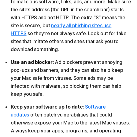
to malicious software, links, ads, and more. Make sure
the site’s address (the URL in the search bar) starts
with HTTPS and not HTTP. The extra “S” means the
site is secure, but
nearly all phishing sites use
HTTPS
so they’re not always safe. Look out for fake
sites that imitate others and sites that ask you to
download something.
Use an ad blocker:
Ad blockers prevent annoying
pop-ups and banners, and they can also help keep
your Mac safe from viruses. Some ads may be
infected with malware, so blocking them can help
keep you safe.
Keep your software up to date:
Software
updates
often patch vulnerabilities that could
otherwise expose your Mac to the latest Mac viruses.
Always keep your apps, programs, and operating