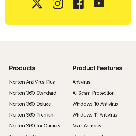
Products
Product Features
Norton AntiVirus Plus
Antivirus
Norton 360 Standard
AI Scam Protection
Norton 360 Deluxe
Windows 10 Antivirus
Norton 360 Premium
Windows 11 Antivirus
Norton 360 for Gamers
Mac Antivirus