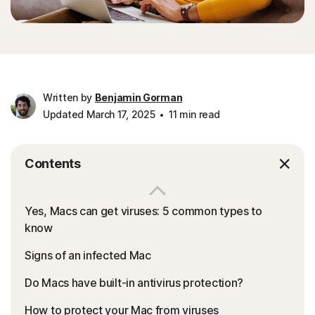
Written by
Benjamin Gorman
Updated March 17, 2025
11 min read
Contents
Yes, Macs can get viruses: 5 common types to
know
Signs of an infected Mac
Do Macs have built-in antivirus protection?
How to protect your Mac from viruses