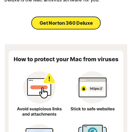
Get Norton 360 Deluxe