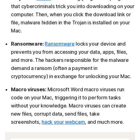
that cybercriminals trick you into downloading on your
computer. Then, when you click the download link or
file, malware hidden in the Trojan is installed on your
Mac.
Ransomware:
Ransomware
locks your device and
prevents you from accessing your data, apps, files,
and more. The hackers responsible for the malware
demand a ransom (often a payment in
cryptocurrency) in exchange for unlocking your Mac.
Macro viruses:
Microsoft Word macro viruses run
code on your Mac, triggering it to perform tasks
without your knowledge. Macro viruses can create
new files, corrupt data, send files, take
screenshots,
hack your webcam
, and much more.