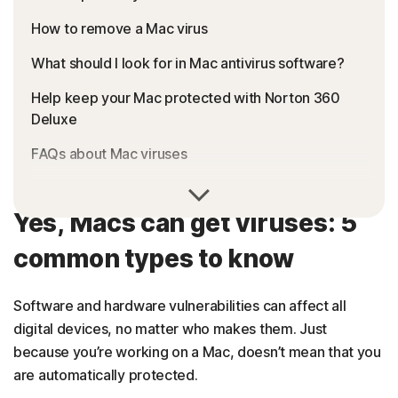
How to remove a Mac virus
What should I look for in Mac antivirus software?
Help keep your Mac protected with Norton 360
Deluxe
FAQs about Mac viruses
Yes, Macs can get viruses: 5
common types to know
Software and hardware vulnerabilities can affect all
digital devices, no matter who makes them. Just
because you’re working on a Mac, doesn’t mean that you
are automatically protected.