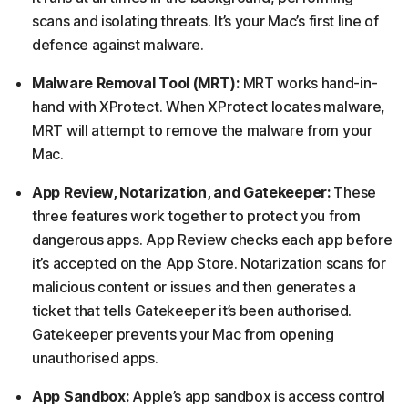
scans and isolating threats. It’s your Mac’s first line of
defence against malware.
Malware Removal Tool (MRT):
MRT works hand-in-
hand with XProtect. When XProtect locates malware,
MRT will attempt to remove the malware from your
Mac.
App Review, Notarization, and Gatekeeper:
These
three features work together to protect you from
dangerous apps. App Review checks each app before
it’s accepted on the App Store. Notarization scans for
malicious content or issues and then generates a
ticket that tells Gatekeeper it’s been authorised.
Gatekeeper prevents your Mac from opening
unauthorised apps.
App Sandbox:
Apple’s app sandbox is access control