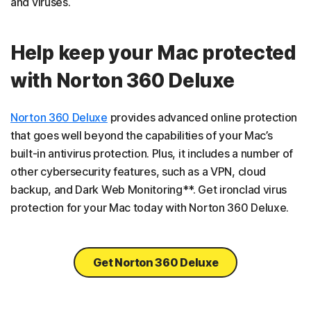
and viruses.
Help keep your Mac protected
with Norton 360 Deluxe
Norton 360 Deluxe
provides advanced online protection
that goes well beyond the capabilities of your Mac’s
built-in antivirus protection. Plus, it includes a number of
other cybersecurity features, such as a VPN, cloud
backup, and Dark Web Monitoring**. Get ironclad virus
protection for your Mac today with Norton 360 Deluxe.
Get Norton 360 Deluxe