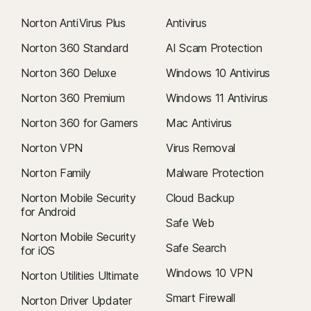
Norton AntiVirus Plus
Antivirus
Norton 360 Standard
AI Scam Protection
Norton 360 Deluxe
Windows 10 Antivirus
Norton 360 Premium
Windows 11 Antivirus
Norton 360 for Gamers
Mac Antivirus
Norton VPN
Virus Removal
Norton Family
Malware Protection
Norton Mobile Security
Cloud Backup
for Android
Safe Web
Norton Mobile Security
Safe Search
for iOS
Windows 10 VPN
Norton Utilities Ultimate
Smart Firewall
Norton Driver Updater