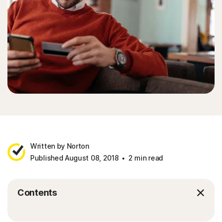
Written by Norton
Published August 08, 2018
2 min read
Contents