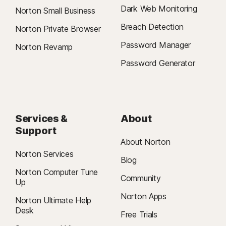
Dark Web Monitoring
Norton Small Business
Breach Detection
Norton Private Browser
Password Manager
Norton Revamp
Password Generator
Services &
About
Support
About Norton
Norton Services
Blog
Norton Computer Tune
Community
Up
Norton Apps
Norton Ultimate Help
Desk
Free Trials