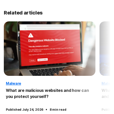
Related articles
Malware
Malwa
What are malicious websites and how can
What 
you protect yourself?
and pr
·
Published July 24, 2026
8 min read
Publish