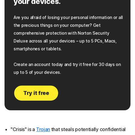
your devices.
Are you afraid of losing your personal information or all
the precious things on your computer? Get
comprehensive protection with Norton Security
Deluxe across all your devices – up to 5 PCs, Macs,
smartphones or tablets.
Create an account today and try it free for 30 days on
up to 5 of your devices.
Try it free
"Crisis" is a
Trojan
that steals potentially confidential