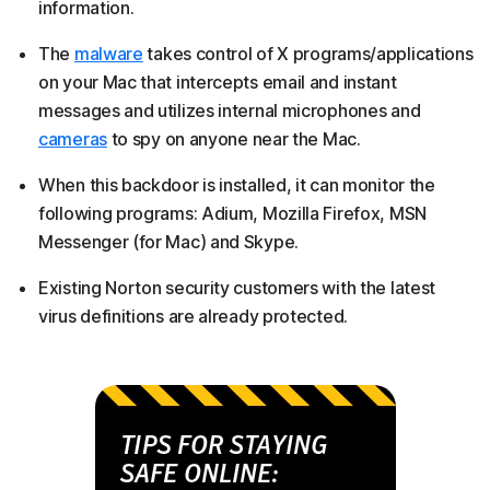
information.
The
malware
takes control of X programs/applications
on your Mac that intercepts email and instant
messages and utilizes internal microphones and
cameras
to spy on anyone near the Mac.
When this backdoor is installed, it can monitor the
following programs: Adium, Mozilla Firefox, MSN
Messenger (for Mac) and Skype.
Existing Norton security customers with the latest
virus definitions are already protected.