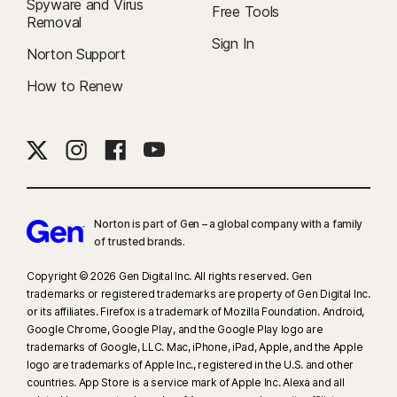
Spyware and Virus
Free Tools
Removal
Sign In
Norton Support
How to Renew
Norton is part of Gen – a global company with a family
of trusted brands.​
Copyright © 2026 Gen Digital Inc. All rights reserved. Gen
trademarks or registered trademarks are property of Gen Digital Inc.
or its affiliates. Firefox is a trademark of Mozilla Foundation. Android,
Google Chrome, Google Play, and the Google Play logo are
trademarks of Google, LLC. Mac, iPhone, iPad, Apple, and the Apple
logo are trademarks of Apple Inc., registered in the U.S. and other
countries. App Store is a service mark of Apple Inc. Alexa and all