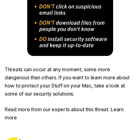
Threats can occur at any moment, some more
dangerous than others. If you want to learn more about
how to protect your Stuff on your Mac, take a look at
some of our security solutions.
Read more from our experts about this threat. Learn
more