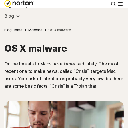
Searc
Personal
Blog
Small Business
Blog Home
Malware
OS X malware
OS X malware
Resources
Online threats to Macs have increased lately. The most
Support
recent one to make news, called “Crisis”, targets Mac
users. Your risk of infection is probably very low, but here
Try Free
are some basic facts: “Crisis” is a Trojan that…
Australia
Sign In