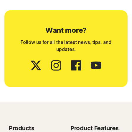
Want more?
Follow us for all the latest news, tips, and
updates.
Products
Product Features