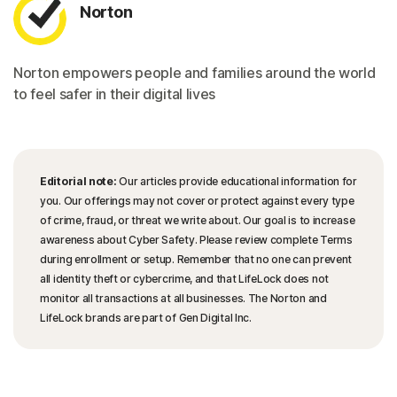
Norton
Norton empowers people and families around the world
to feel safer in their digital lives
Editorial note:
Our articles provide educational information for
you. Our offerings may not cover or protect against every type
of crime, fraud, or threat we write about. Our goal is to increase
awareness about Cyber Safety. Please review complete Terms
during enrollment or setup. Remember that no one can prevent
all identity theft or cybercrime, and that LifeLock does not
monitor all transactions at all businesses. The Norton and
LifeLock brands are part of Gen Digital Inc.