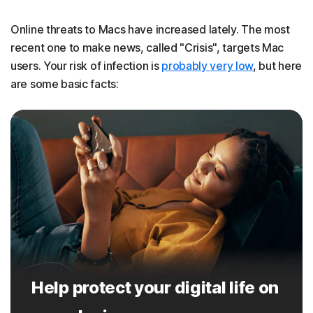
Online threats to Macs have increased lately. The most
recent one to make news, called "Crisis", targets Mac
users. Your risk of infection is
probably very low
, but here
are some basic facts:
Help protect your digital life on