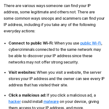
There are various ways someone can find your IP
address, some legitimate and others not. There are
some common ways snoops and scammers can find your
IP address, including if you take any of the following
everyday actions:
Connect to public Wi-Fi:
When you use
public Wi-Fi
,
cybercriminals connected to the same network may
be able to discover your IP address since these
networks may not offer strong security.
Visit websites:
When you visit a website, the server
stores your IP address and the owner can see every IP
address that has visited their site.
Click a malicious ad:
If you click a malicious ad, a
hacker
could install
malware
on your device, giving
them access to your IP address, and more.