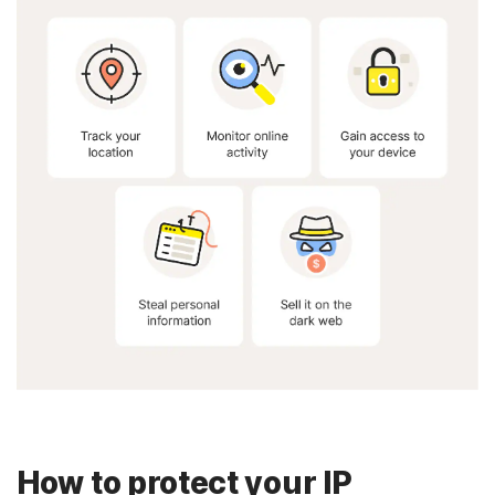
How to protect your IP