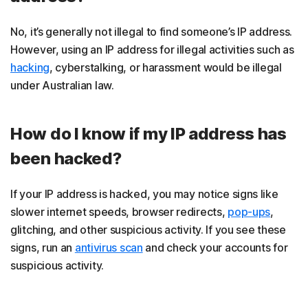
No, it’s generally not illegal to find someone’s IP address.
However, using an IP address for illegal activities such as
hacking
, cyberstalking, or harassment would be illegal
under Australian law.
How do I know if my IP address has
been hacked?
If your IP address is hacked, you may notice signs like
slower internet speeds, browser redirects,
pop-ups
,
glitching, and other suspicious activity. If you see these
signs, run an
antivirus scan
and check your accounts for
suspicious activity.