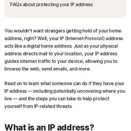
FAQs about protecting your IP address
You wouldn't want strangers getting hold of your home
address, right? Well, your IP (Internet Protocol) address
acts like a digital home address. Just as your physical
address directs mail to your location, your IP address
guides internet traffic to your device, allowing you to
browse the web, send emails, and more.
Read on to learn what someone can do if they have your
IP address — including potentially uncovering where you
live — and the steps you can take to help protect
yourself from IP-related threats.
What is an IP address?