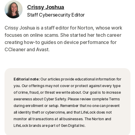
Crissy Joshua
Staff Cybersecurity Editor
Crissy Joshua is a staff editor for Norton, whose work
focuses on online scams. She started her tech career
creating how-to guides on device performance for
CCleaner and Avast.
Editorial note:
Our articles provide educational information for
you. Our offerings may not cover or protect against every type
of crime, fraud, or threat we write about. Our goal is to increase
awareness about Cyber Safety. Please review complete Terms
during enrollment or setup. Remember that no one can prevent
all identity theft or cybercrime, and that LifeLock does not
monitor all transactions at all businesses. The Norton and
LifeLock brands are part of Gen Digital Inc.