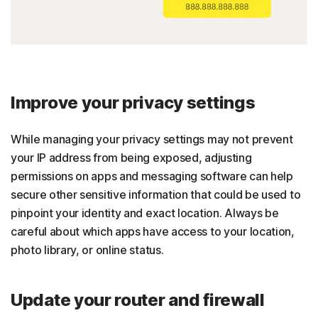
Improve your privacy settings
While managing your privacy settings may not prevent
your IP address from being exposed, adjusting
permissions on apps and messaging software can help
secure other sensitive information that could be used to
pinpoint your identity and exact location. Always be
careful about which apps have access to your location,
photo library, or online status.
Update your router and firewall