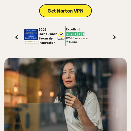
Get Norton VPN
2025
Excellent
Consumer
Security
81540
reviews on
Innovator