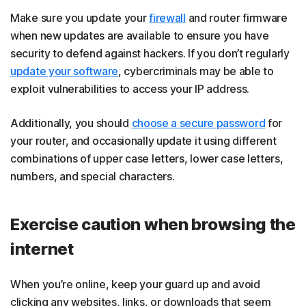
Make sure you update your
firewall
and router firmware
when new updates are available to ensure you have
security to defend against hackers. If you don’t regularly
update your software
, cybercriminals may be able to
exploit vulnerabilities to access your IP address.
Additionally, you should
choose a secure password
for
your router, and occasionally update it using different
combinations of upper case letters, lower case letters,
numbers, and special characters.
Exercise caution when browsing the
internet
When you’re online, keep your guard up and avoid
clicking any websites, links, or downloads that seem