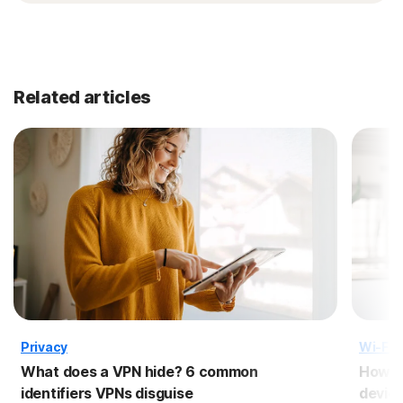
Related articles
Privacy
Wi-Fi 
What does a VPN hide? 6 common
How t
identifiers VPNs disguise
devic