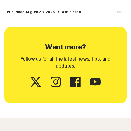
·
Published August 28, 2025
4 min read
Publish
Want more?
Follow us for all the latest news, tips, and
updates.