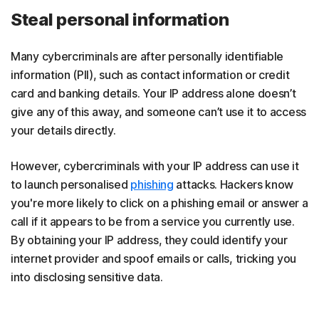
Steal personal information
Many cybercriminals are after personally identifiable
information (PII), such as contact information or credit
card and banking details. Your IP address alone doesn’t
give any of this away, and someone can’t use it to access
your details directly.
However, cybercriminals with your IP address can use it
to launch personalised
phishing
attacks. Hackers know
you're more likely to click on a phishing email or answer a
call if it appears to be from a service you currently use.
By obtaining your IP address, they could identify your
internet provider and spoof emails or calls, tricking you
into disclosing sensitive data.