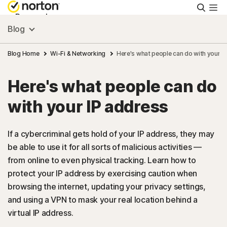
Searc
Personal
Blog
Small Business
Blog Home
Wi-Fi & Networking
Here's what people can do with your I
Here's what people can do
Resources
with your IP address
Support
If a cybercriminal gets hold of your IP address, they may
be able to use it for all sorts of malicious activities —
Try Free
from online to even physical tracking. Learn how to
protect your IP address by exercising caution when
Australia
browsing the internet, updating your privacy settings,
and using a VPN to mask your real location behind a
virtual IP address.
Sign In