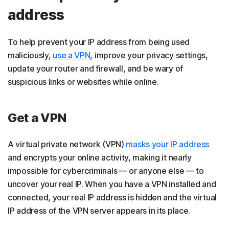
address
To help prevent your IP address from being used
maliciously,
use a VPN
, improve your privacy settings,
update your router and firewall, and be wary of
suspicious links or websites while online.
Get a VPN
A virtual private network (VPN)
masks your IP address
and encrypts your online activity, making it nearly
impossible for cybercriminals — or anyone else — to
uncover your real IP. When you have a VPN installed and
connected, your real IP address is hidden and the virtual
IP address of the VPN server appears in its place.