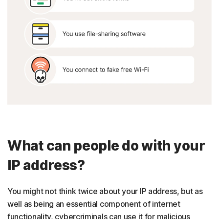
What can people do with your
IP address?
You might not think twice about your IP address, but as
well as being an essential component of internet
functionality, cybercriminals can use it for malicious