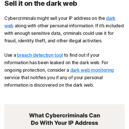
Sell it on the dark web
Cybercriminals might sell your IP address on the
dark
web
along with other personal information. If it’s included
with enough sensitive data, criminals could use it for
fraud, identity theft, and other illegal activities.
Use a
breach detection tool
to find out if your
information has been leaked on the dark web. For
ongoing protection, consider a
dark web monitoring
service that notifies you if any of your personal
information is discovered on the dark web.