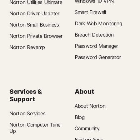
Windows 10 VPN
Norton Utilities Ultimate
Smart Firewall
Norton Driver Updater
Dark Web Monitoring
Norton Small Business
Breach Detection
Norton Private Browser
Password Manager
Norton Revamp
Password Generator
Services &
About
Support
About Norton
Norton Services
Blog
Norton Computer Tune
Community
Up
Norton Apps