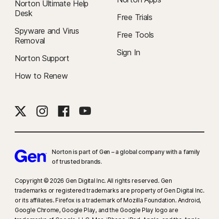
Norton Ultimate Help
Desk
Free Trials
Spyware and Virus
Free Tools
Removal
Sign In
Norton Support
How to Renew
Norton is part of Gen – a global company with a family
of trusted brands.​
Copyright © 2026 Gen Digital Inc. All rights reserved. Gen
trademarks or registered trademarks are property of Gen Digital Inc.
or its affiliates. Firefox is a trademark of Mozilla Foundation. Android,
Google Chrome, Google Play, and the Google Play logo are