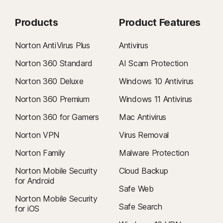
Products
Product Features
Norton AntiVirus Plus
Antivirus
Norton 360 Standard
AI Scam Protection
Norton 360 Deluxe
Windows 10 Antivirus
Norton 360 Premium
Windows 11 Antivirus
Norton 360 for Gamers
Mac Antivirus
Norton VPN
Virus Removal
Norton Family
Malware Protection
Norton Mobile Security
Cloud Backup
for Android
Safe Web
Norton Mobile Security
Safe Search
for iOS