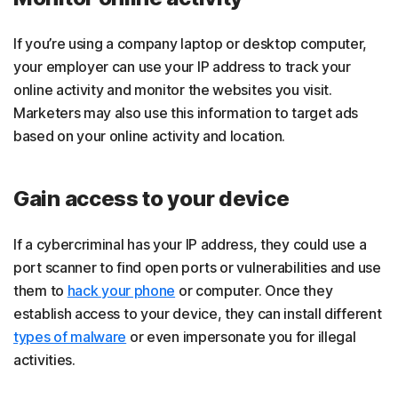
If you’re using a company laptop or desktop computer,
your employer can use your IP address to track your
online activity and monitor the websites you visit.
Marketers may also use this information to target ads
based on your online activity and location.
Gain access to your device
If a cybercriminal has your IP address, they could use a
port scanner to find open ports or vulnerabilities and use
them to
hack your phone
or computer. Once they
establish access to your device, they can install different
types of malware
or even impersonate you for illegal
activities.