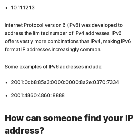
10.11.12.13
Internet Protocol version 6 (IPv6) was developed to
address the limited number of IPv4 addresses. IPv6
offers vastly more combinations than IPv4, making IPv6
format IP addresses increasingly common.
Some examples of IPv6 addresses include:
2001:0db8:85a3:0000:0000:8a2e:0370:7334
2001:4860:4860::8888
How can someone find your IP
address?