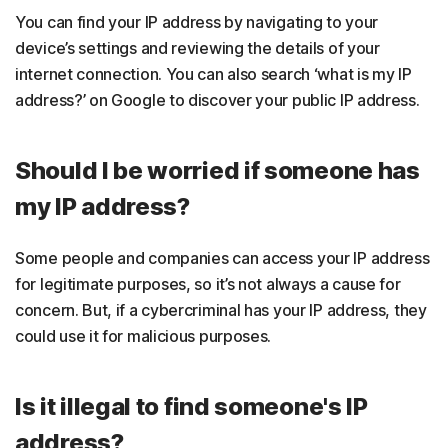
You can find your IP address by navigating to your
device’s settings and reviewing the details of your
internet connection. You can also search ‘what is my IP
address?’ on Google to discover your public IP address.
Should I be worried if someone has
my IP address?
Some people and companies can access your IP address
for legitimate purposes, so it’s not always a cause for
concern. But, if a cybercriminal has your IP address, they
could use it for malicious purposes.
Is it illegal to find someone's IP
address?