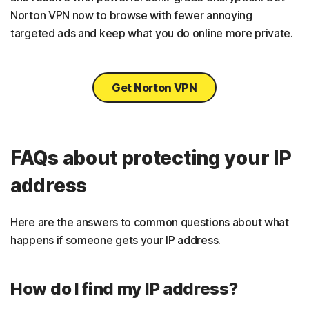
Norton VPN now to browse with fewer annoying
targeted ads and keep what you do online more private.
Get Norton VPN
FAQs about protecting your IP
address
Here are the answers to common questions about what
happens if someone gets your IP address.
How do I find my IP address?