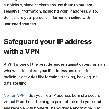
suspicious, since hackers can use them to harvest
sensitive information, including your IP address. Also,
don’t share your personal information online with
untrusted sources.
Safeguard your IP address
with a VPN
A VPN is one of the best defences against cybercriminals
who want to collect your IP address and use it for
malicious activities like location tracking, hacking, or
data stealing.
Norton VPN
hides your real IP address behind a secure
virtual IP address, helping to protect the data you send
and receive with powerful bank-grade encryption. Get