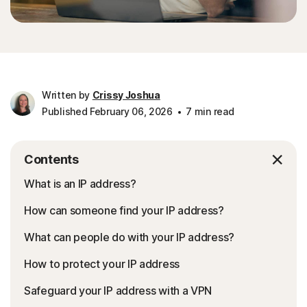
Written by
Crissy Joshua
Published February 06, 2026
7 min read
Contents
What is an IP address?
How can someone find your IP address?
What can people do with your IP address?
How to protect your IP address
Safeguard your IP address with a VPN