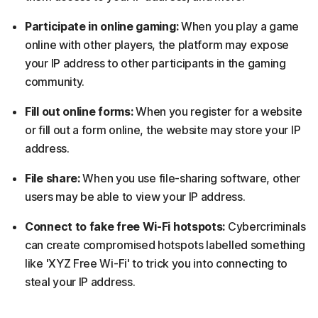
Participate in online gaming:
When you play a game
online with other players, the platform may expose
your IP address to other participants in the gaming
community.
Fill out online forms:
When you register for a website
or fill out a form online, the website may store your IP
address.
File share:
When you use file-sharing software, other
users may be able to view your IP address.
Connect to fake free Wi-Fi hotspots:
Cybercriminals
can create compromised hotspots labelled something
like 'XYZ Free Wi-Fi' to trick you into connecting to
steal your IP address.