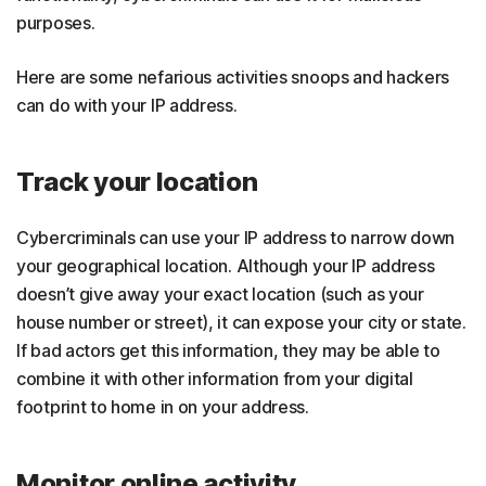
purposes.
Here are some nefarious activities snoops and hackers
can do with your IP address.
Track your location
Cybercriminals can use your IP address to narrow down
your geographical location. Although your IP address
doesn’t give away your exact location (such as your
house number or street), it can expose your city or state.
If bad actors get this information, they may be able to
combine it with other information from your digital
footprint to home in on your address.
Monitor online activity