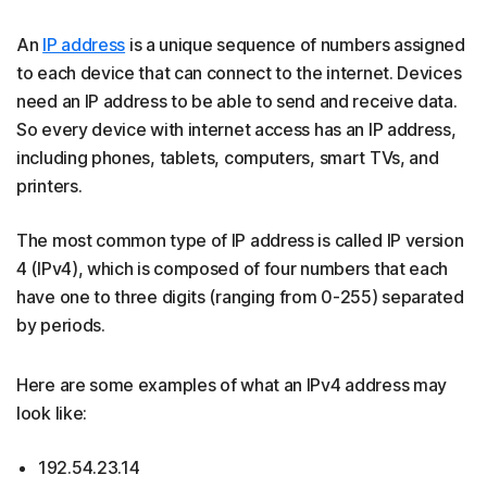
An
IP address
is a unique sequence of numbers assigned
to each device that can connect to the internet. Devices
need an IP address to be able to send and receive data.
So every device with internet access has an IP address,
including phones, tablets, computers, smart TVs, and
printers.
The most common type of IP address is called IP version
4 (IPv4), which is composed of four numbers that each
have one to three digits (ranging from 0-255) separated
by periods.
Here are some examples of what an IPv4 address may
look like:
192.54.23.14